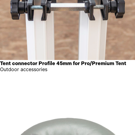
Tent connector Profile 45mm for Pro/Premium Tent
Outdoor accessories