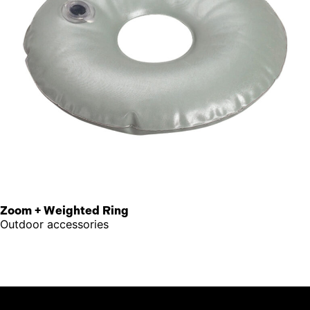
Zoom + Weighted Ring
Outdoor accessories