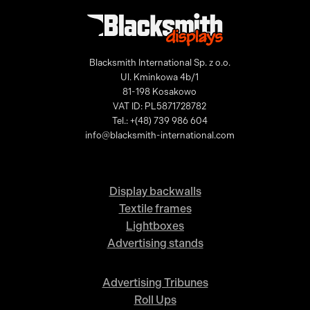
Blacksmith International Sp. z o.o.
Ul. Kminkowa 4b/1
81-198 Kosakowo
VAT ID: PL5871728782
Tel.: +(48) 739 986 604
info@blacksmith-international.com
Display backwalls
Textile frames
Lightboxes
Advertising stands
Advertising Tribunes
Roll Ups