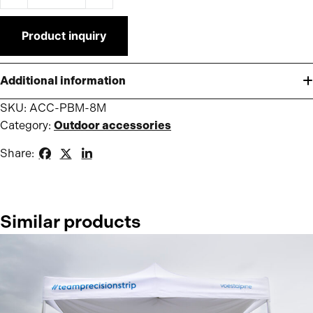
Product inquiry
Additional information
SKU:
ACC-PBM-8M
Category:
Outdoor accessories
Share:
Similar products