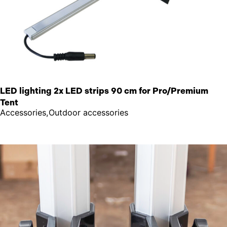
LED lighting 2x LED strips 90 cm for Pro/Premium
Tent
Accessories,Outdoor accessories