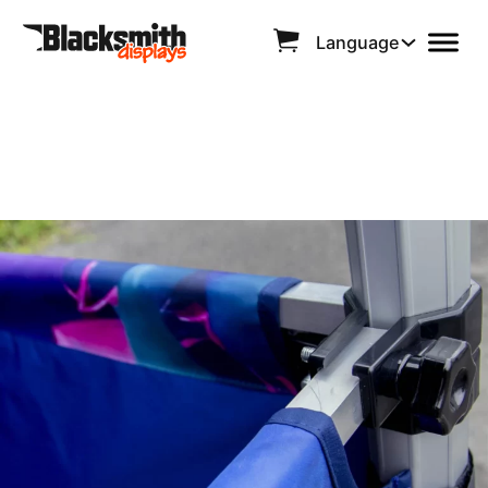
Language