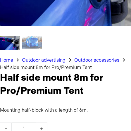
Home
Outdoor advertising
Outdoor accessories
Half side mount 8m for Pro/Premium Tent
Half side mount 8m for
Pro/Premium Tent
Mounting half-block with a length of 6m.
Half side mount 8m for Pro/Premium Tent quantity