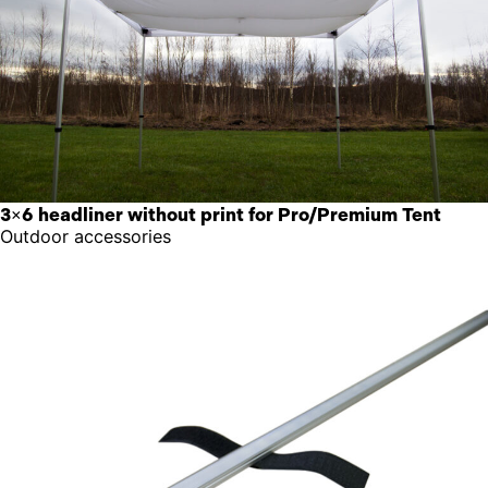
3×6 headliner without print for Pro/Premium Tent
Outdoor accessories