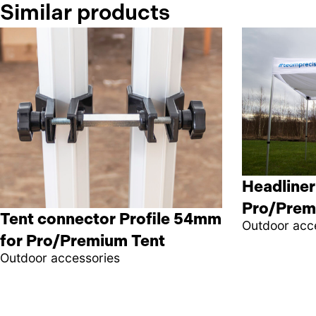
Similar products
Headliner
Pro/Prem
Tent connector Profile 54mm
Outdoor acc
for Pro/Premium Tent
Outdoor accessories