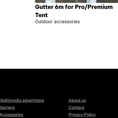
Gutter 6m for Pro/Premium
Tent
Outdoor accessories
Multimedia advertising
About us
Barriers
Contact
Accessories
Privacy Policy