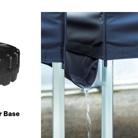
r Base