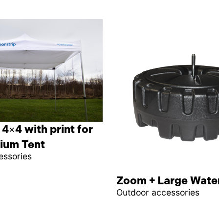
 4×4 with print for
ium Tent
essories
Zoom + Large Wate
Outdoor accessories