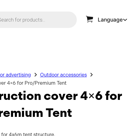
ts search
Language
r advertising
Outdoor accessories
ver 4×6 for Pro/Premium Tent
uction cover 4×6 for
remium Tent
 for 4x6m tent structure.