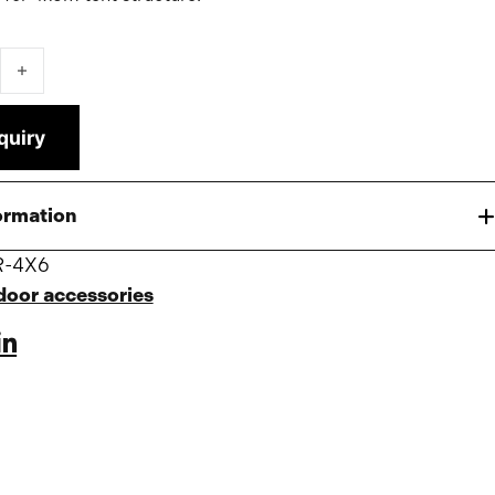
over 4x6 for Pro/Premium Tent quantity
quiry
ormation
R-4X6
door accessories