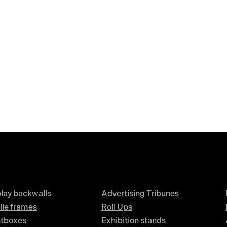
lay backwalls
Advertising Tribunes
ile frames
Roll Ups
htboxes
Exhibition stands