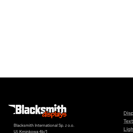
Disp
Text
Blacksmith International Sp. z o.o.
Lig
Ul. Kminkowa 4b/1