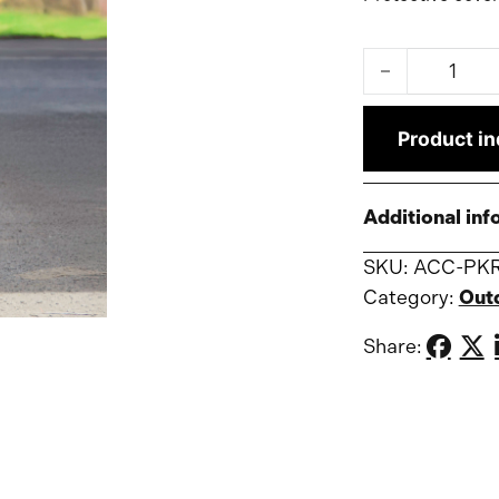
Construction c
Product in
Additional inf
SKU:
ACC-PK
Category:
Out
Share: