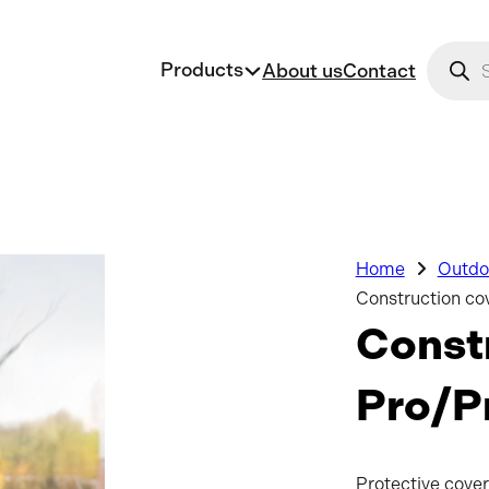
Produc
Products
About us
Contact
Home
Outdoo
Construction co
Constr
Pro/P
Protective cover