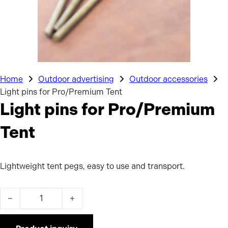
Home
Outdoor advertising
Outdoor accessories
Light pins for Pro/Premium Tent
Light pins for Pro/Premium
Tent
Lightweight tent pegs, easy to use and transport.
Light pins for Pro/Premium Tent quantity