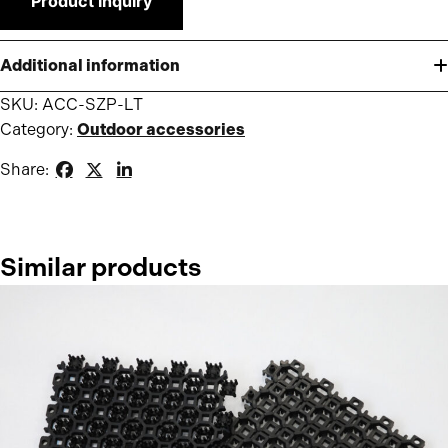
Product inquiry
Additional information
SKU:
ACC-SZP-LT
Category:
Outdoor accessories
Share:
Similar products