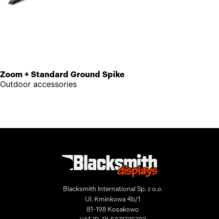
Zoom + Standard Ground Spike
Outdoor accessories
Blacksmith International Sp. z o.o.
Ul. Kminkowa 4b/1
81-198 Kosakowo