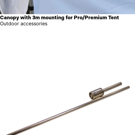
Canopy with 3m mounting for Pro/Premium Tent
Outdoor accessories