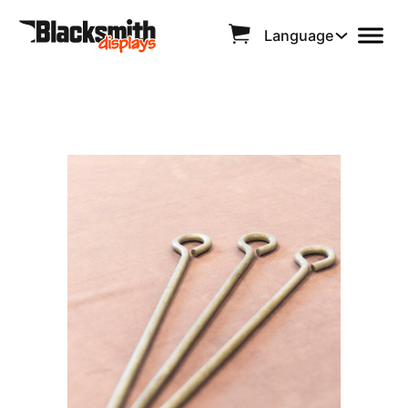
Language