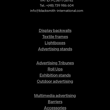
VAT ID: PL5871728782
Tel.: +(48) 739 986 604
info@blacksmith-international.com
Display backwalls
Textile frames
Lightboxes
Advertising stands
Advertising Tribunes
Roll Ups
Exhibition stands
Outdoor advertising
Multimedia advertising
Barriers
Accessories