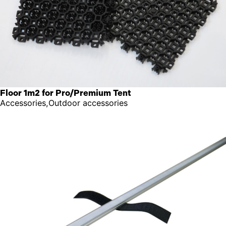
Floor 1m2 for Pro/Premium Tent
Accessories,Outdoor accessories