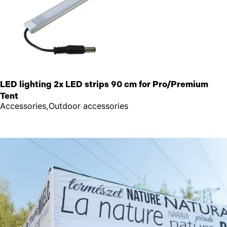
LED lighting 2x LED strips 90 cm for Pro/Premium
Tent
Accessories,Outdoor accessories