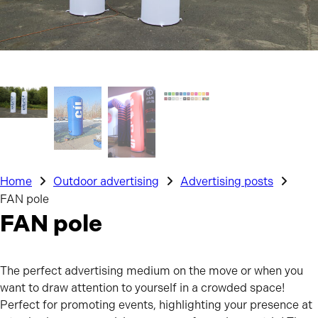
Home
Outdoor advertising
Advertising posts
FAN pole
FAN pole
The perfect advertising medium on the move or when you
want to draw attention to yourself in a crowded space!
Perfect for promoting events, highlighting your presence at