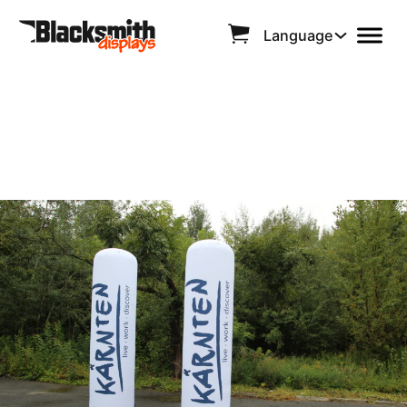
Language