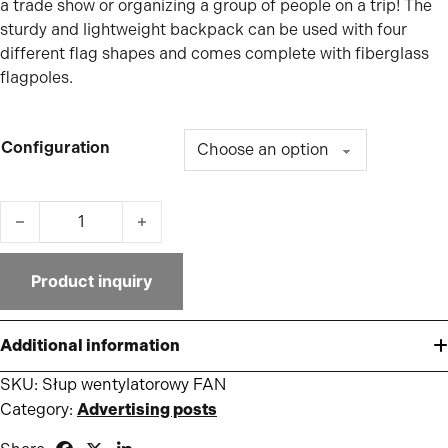
a trade show or organizing a group of people on a trip! The
sturdy and lightweight backpack can be used with four
different flag shapes and comes complete with fiberglass
flagpoles.
Configuration
FAN pole quantity
Product inquiry
Additional information
SKU:
Słup wentylatorowy FAN
Category:
Advertising posts