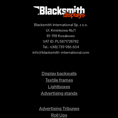
Blacksmith International Sp. z o.o.
Ul. Kminkowa 4b/1
81-198 Kosakowo
VAT ID: PL5871728782
Tel.: +(48) 739 986 604
info@blacksmith-international.com
Display backwalls
Textile frames
Lightboxes
Advertising stands
Advertising Tribunes
Roll Ups