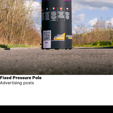
Fixed Pressure Pole
Advertising posts