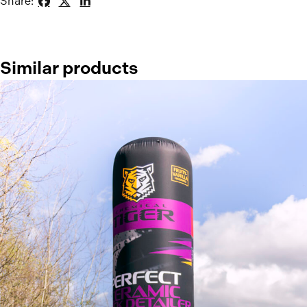
Share:
Similar products