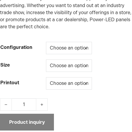
advertising. Whether you want to stand out at an industry
trade show, increase the visibility of your offerings in a store,
or promote products at a car dealership, Power-LED panels
are the perfect choice.
Configuration
Size
Printout
Power-LED suspended lightbox quantity
Product inquiry