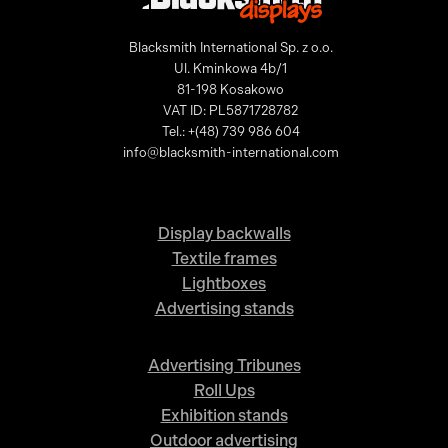
Blacksmith International Sp. z o.o.
Ul. Kminkowa 4b/1
81-198 Kosakowo
VAT ID: PL5871728782
Tel.: +(48) 739 986 604
info@blacksmith-international.com
Display backwalls
Textile frames
Lightboxes
Advertising stands
Advertising Tribunes
Roll Ups
Exhibition stands
Outdoor advertising