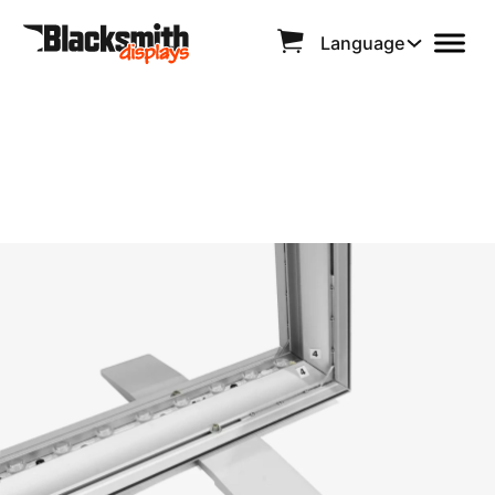
Language