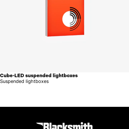
Cube-LED suspended lightboxes
Suspended lightboxes