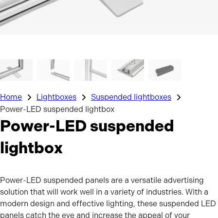
Home
Lightboxes
Suspended lightboxes
Power-LED suspended lightbox
Power-LED suspended
lightbox
Power-LED suspended panels are a versatile advertising
solution that will work well in a variety of industries. With a
modern design and effective lighting, these suspended LED
panels catch the eye and increase the appeal of your