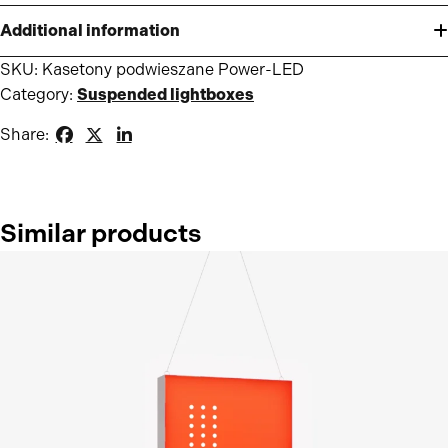
Additional information
SKU:
Kasetony podwieszane Power-LED
Category:
Suspended lightboxes
Share:
Similar products