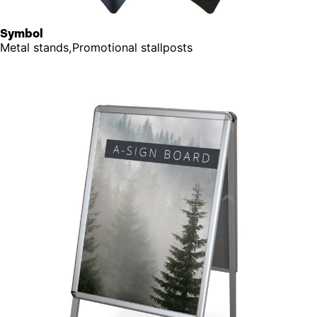
Symbol
Metal stands,Promotional stallposts