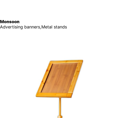
Monsoon
Advertising banners,Metal stands