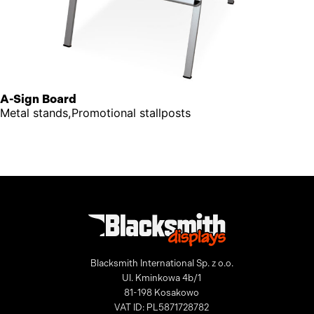
A-Sign Board
Metal stands,Promotional stallposts
Blacksmith International Sp. z o.o.
Ul. Kminkowa 4b/1
81-198 Kosakowo
VAT ID: PL5871728782