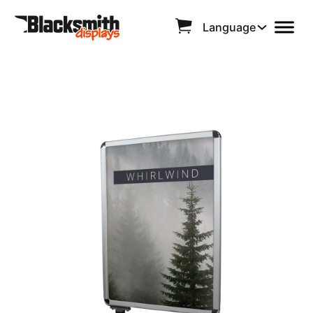
Language