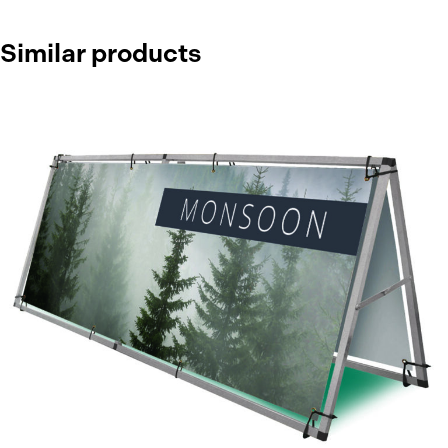
Similar products