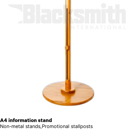
A4 information stand
Non-metal stands,Promotional stallposts