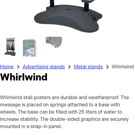
Home
Advertising stands
Metal stands
Whirlwind
Whirlwind
Whirlwind stall posters are durable and weatherproof. The
message is placed on springs attached to a base with
wheels. The base can be filled with 25 liters of water to
increase stability. The double-sided graphics are securely
mounted in a snap-in panel.