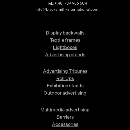
Tel.: +(48) 739 986 604
info@blacksmith-international.com
Display backwalls
Textile frames
Lightboxes
Advertising stands
Advertising Tribunes
Roll Ups
Exhibition stands
Outdoor advertising
Multimedia advertising
Barriers
Accessories