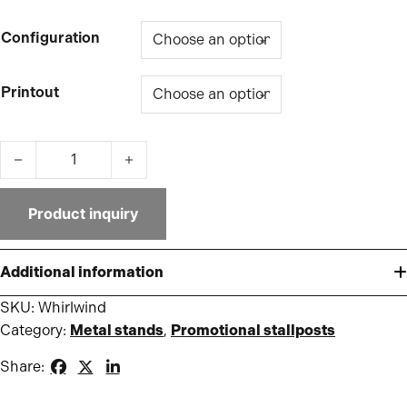
Configuration
Printout
Whirlwind quantity
Product inquiry
Additional information
SKU:
Whirlwind
Category:
Metal stands
,
Promotional stallposts
Share: