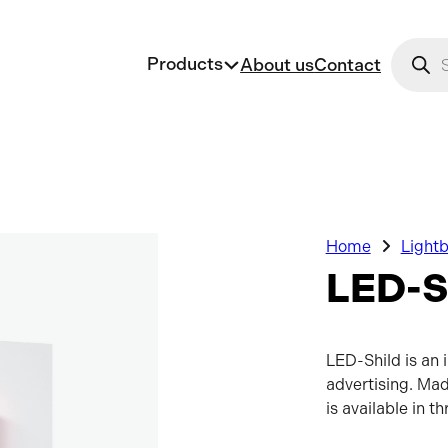
Produc
Products
About us
Contact
Home
Light
LED-S
LED-Shild is an 
advertising. Mad
is available in t