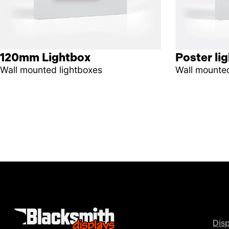
120mm Lightbox
Poster li
Wall mounted lightboxes
Wall mounted
Disp