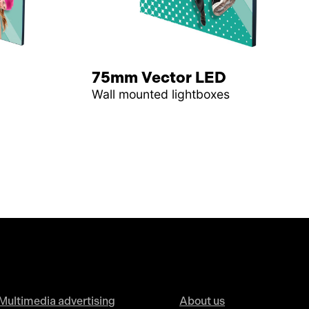
75mm Vector LED
Wall mounted lightboxes
Multimedia advertising
About us