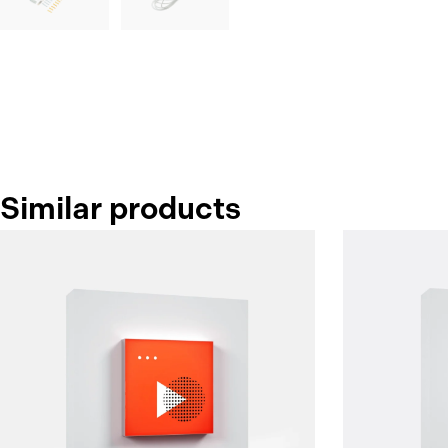
Similar products