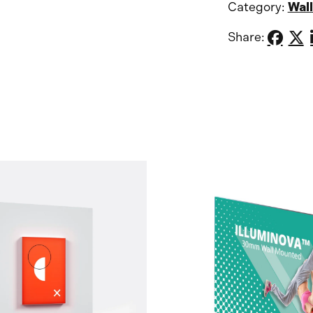
Category:
Wall
Share: