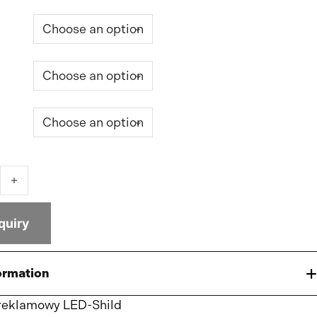
tbox quantity
quiry
ormation
reklamowy LED-Shild