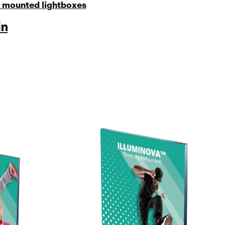
 mounted lightboxes