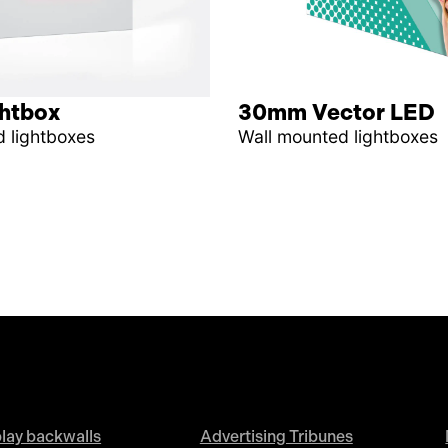
ghtbox
30mm Vector LED
 lightboxes
Wall mounted lightboxes
lay backwalls
Advertising Tribunes