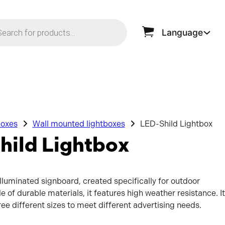
ts search
Language
boxes
Wall mounted lightboxes
LED-Shild Lightbox
hild Lightbox
illuminated signboard, created specifically for outdoor
e of durable materials, it features high weather resistance. It
hree different sizes to meet different advertising needs.