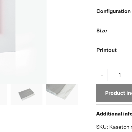
Configuration
Size
Printout
LED-Shild Ligh
Product in
Additional inf
SKU:
Kaseton 