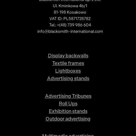
Ul. Kminkowa 4b/1
81-198 Kosakowo
VAT ID: PL5871728782
Tel.: +(48) 739 986 604
info@blacksmith-international.com
Display backwalls
Textile frames
Lightboxes
Advertising stands
Advertising Tribunes
Roll Ups
Exhibition stands
Outdoor advertising