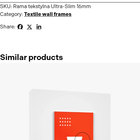
SKU:
Rama tekstylna Ultra-Slim 16mm
Category:
Textile wall frames
Share:
Similar products