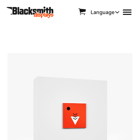
Language