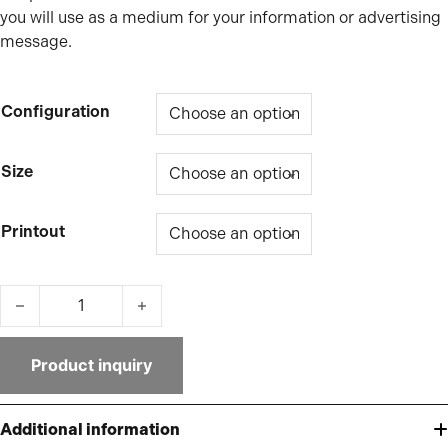
you will use as a medium for your information or advertising
message.
Configuration
Size
Printout
Ultra-Slim 16mm textile frame quantity
Product inquiry
Additional information