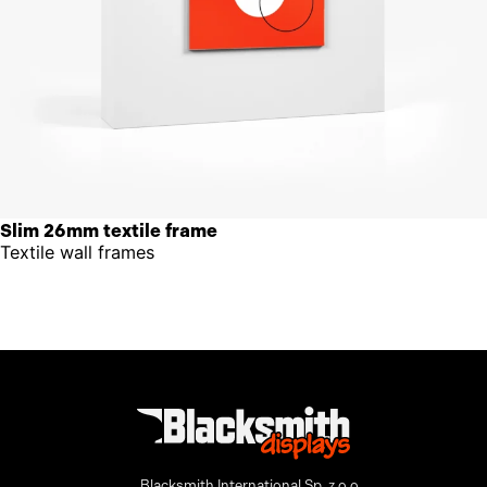
Slim 26mm textile frame
Textile wall frames
Blacksmith International Sp. z o.o.