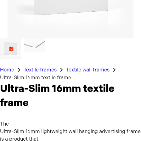
Home
Textile frames
Textile wall frames
Ultra-Slim 16mm textile frame
Ultra-Slim 16mm textile
frame
The
Ultra-Slim 16mm lightweight wall hanging advertising frame
is a product that