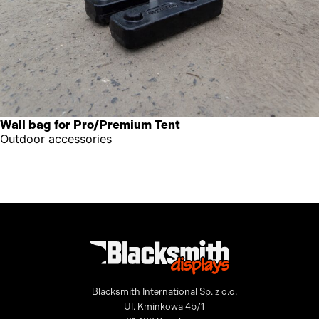
Wall bag for Pro/Premium Tent
Outdoor accessories
Blacksmith International Sp. z o.o.
Ul. Kminkowa 4b/1