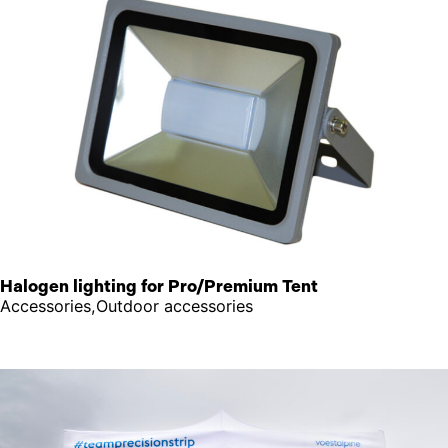
Halogen lighting for Pro/Premium Tent
Accessories,Outdoor accessories