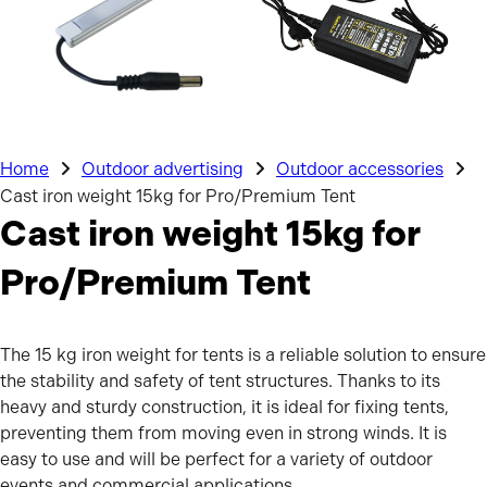
Home
Outdoor advertising
Outdoor accessories
Cast iron weight 15kg for Pro/Premium Tent
Cast iron weight 15kg for
Pro/Premium Tent
The 15 kg iron weight for tents is a reliable solution to ensure
the stability and safety of tent structures. Thanks to its
heavy and sturdy construction, it is ideal for fixing tents,
preventing them from moving even in strong winds. It is
easy to use and will be perfect for a variety of outdoor
events and commercial applications.