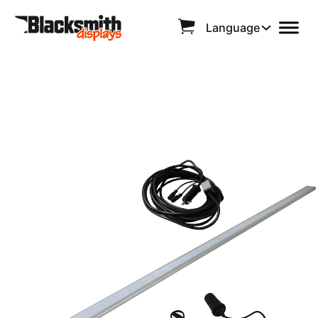
Language