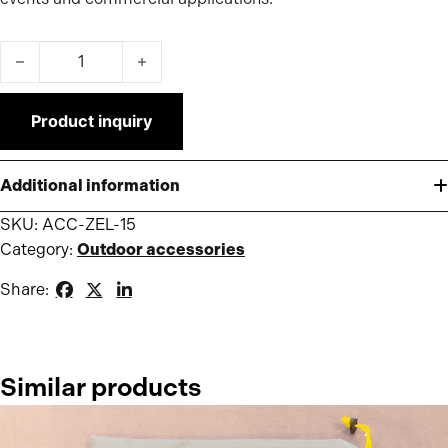
Cast iron weight 15kg for Pro/Premium Tent quantity
Product inquiry
Additional information
SKU:
ACC-ZEL-15
Category:
Outdoor accessories
Share:
Similar products