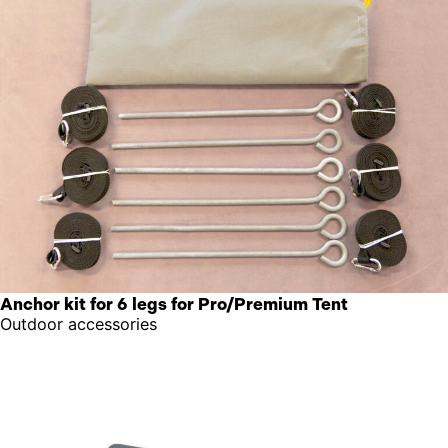
Anchor kit for 6 legs for Pro/Premium Tent
Outdoor accessories