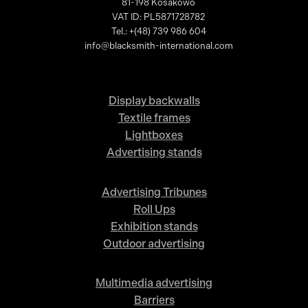
81-198 Kosakowo
VAT ID: PL5871728782
Tel.: +(48) 739 986 604
info@blacksmith-international.com
Display backwalls
Textile frames
Lightboxes
Advertising stands
Advertising Tribunes
Roll Ups
Exhibition stands
Outdoor advertising
Multimedia advertising
Barriers