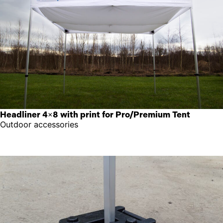
Headliner 4×8 with print for Pro/Premium Tent
Outdoor accessories