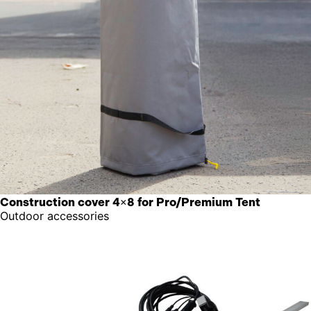
Construction cover 4×8 for Pro/Premium Tent
Outdoor accessories