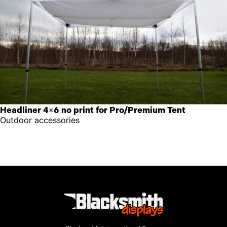
Headliner 4×6 no print for Pro/Premium Tent
Outdoor accessories