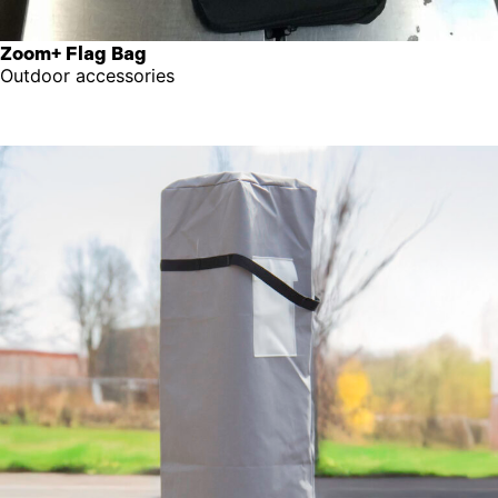
Zoom+ Flag Bag
Outdoor accessories