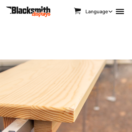
Language