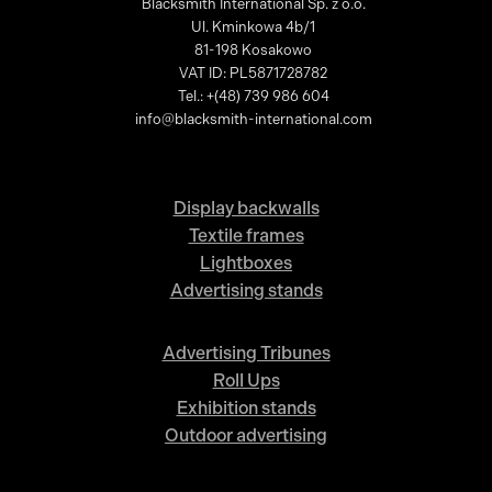
Blacksmith International Sp. z o.o.
Ul. Kminkowa 4b/1
81-198 Kosakowo
VAT ID: PL5871728782
Tel.: +(48) 739 986 604
info@blacksmith-international.com
Display backwalls
Textile frames
Lightboxes
Advertising stands
Advertising Tribunes
Roll Ups
Exhibition stands
Outdoor advertising