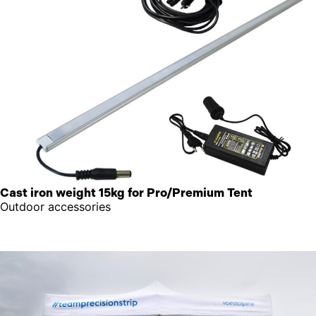
Cast iron weight 15kg for Pro/Premium Tent
Outdoor accessories