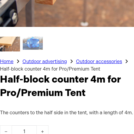
Home
Outdoor advertising
Outdoor accessories
Half-block counter 4m for Pro/Premium Tent
Half-block counter 4m for
Pro/Premium Tent
The counters to the half side in the tent, with a length of 4m.
Half-block counter 4m for Pro/Premium Tent quantity