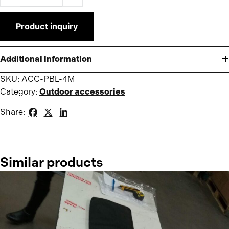
Product inquiry
Additional information
SKU:
ACC-PBL-4M
Category:
Outdoor accessories
Share:
Similar products