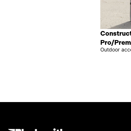
Construct
Pro/Prem
Outdoor acc