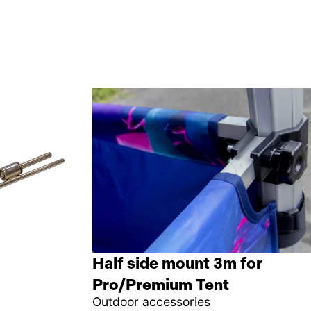
Half side mount 3m for
Pro/Premium Tent
Outdoor accessories