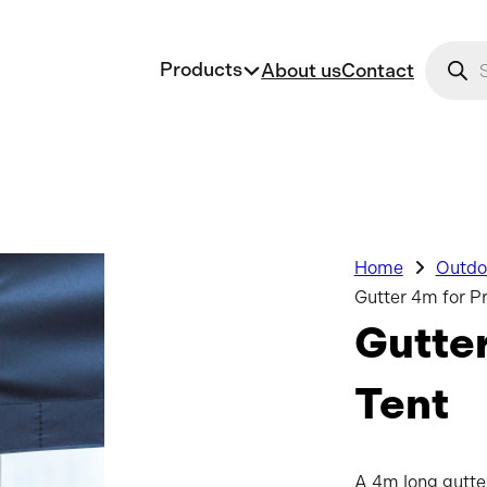
Produc
Products
About us
Contact
Home
Outdoo
Gutter 4m for P
Gutte
Tent
A 4m long gutter