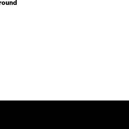
round