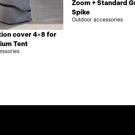
Zoom + Standard G
Spike
Outdoor accessories
ion cover 4×8 for
ium Tent
essories