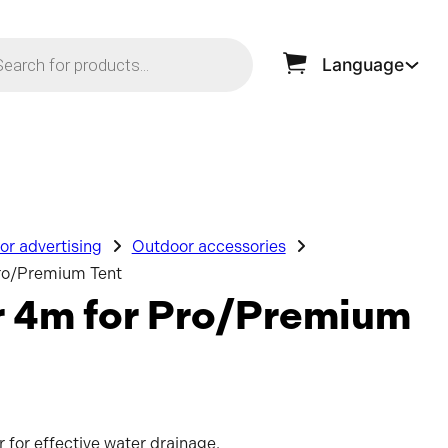
ts search
Language
r advertising
Outdoor accessories
ro/Premium Tent
r 4m for Pro/Premium
 for effective water drainage.