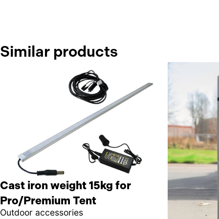
Similar products
Cast iron weight 15kg for
Pro/Premium Tent
Outdoor accessories