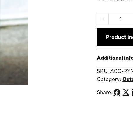
Gutter 4m for 
Product in
Additional inf
SKU:
ACC-RY
Category:
Out
Share: