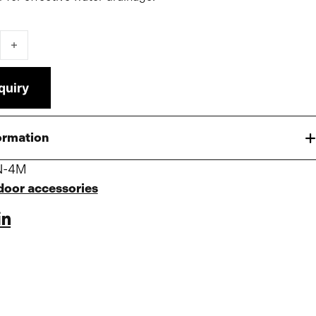
Pro/Premium Tent quantity
quiry
ormation
N-4M
door accessories