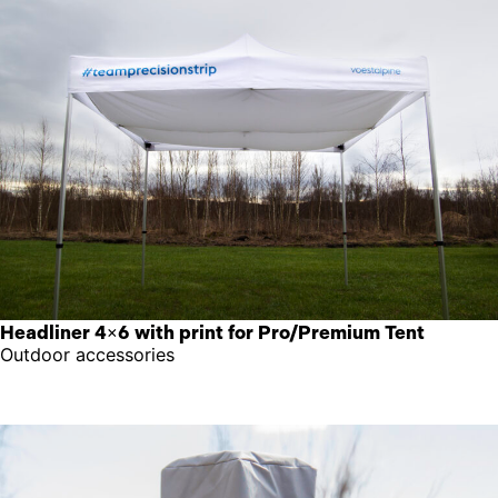
Headliner 4×6 with print for Pro/Premium Tent
Outdoor accessories