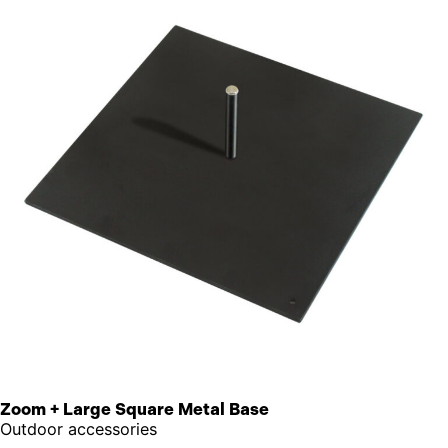
Zoom + Large Square Metal Base
Outdoor accessories