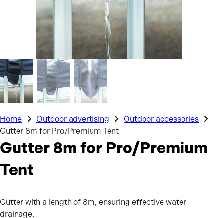
Home
Outdoor advertising
Outdoor accessories
Gutter 8m for Pro/Premium Tent
Gutter 8m for Pro/Premium
Tent
Gutter with a length of 8m, ensuring effective water
drainage.