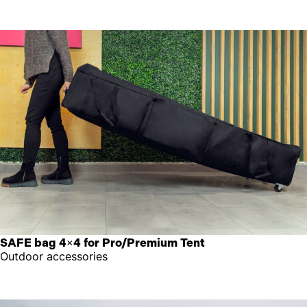
SAFE bag 4×4 for Pro/Premium Tent
Outdoor accessories