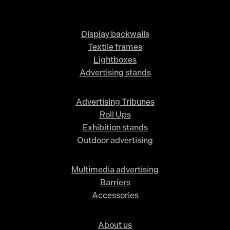
Display backwalls
Textile frames
Lightboxes
Advertising stands
Advertising Tribunes
Roll Ups
Exhibition stands
Outdoor advertising
Multimedia advertising
Barriers
Accessories
About us