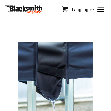
Language