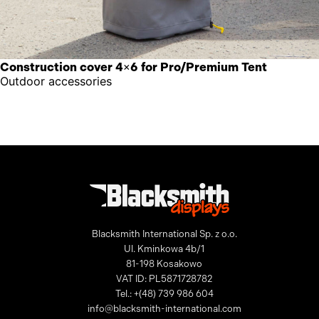
Construction cover 4×6 for Pro/Premium Tent
Outdoor accessories
Blacksmith International Sp. z o.o.
Ul. Kminkowa 4b/1
81-198 Kosakowo
VAT ID: PL5871728782
Tel.: +(48) 739 986 604
info@blacksmith-international.com