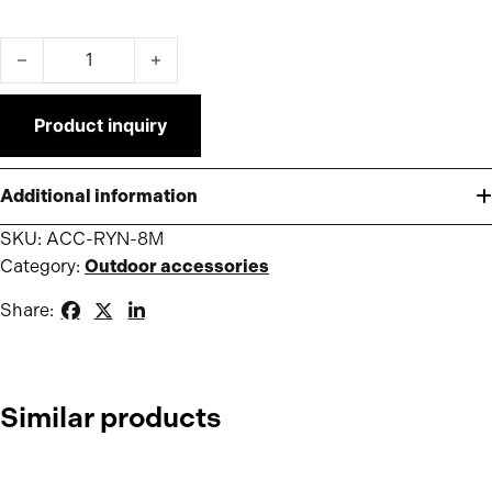
Gutter 8m for Pro/Premium Tent quantity
Product inquiry
Additional information
SKU:
ACC-RYN-8M
Category:
Outdoor accessories
Share:
Similar products