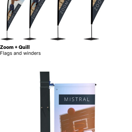
Zoom + Quill
Flags and winders