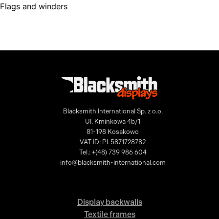
Flags and winders
Blacksmith International Sp. z o.o.
Ul. Kminkowa 4b/1
81-198 Kosakowo
VAT ID: PL5871728782
Tel.: +(48) 739 986 604
info@blacksmith-international.com
Display backwalls
Textile frames