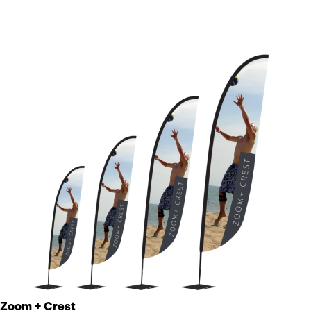
Zoom + Crest