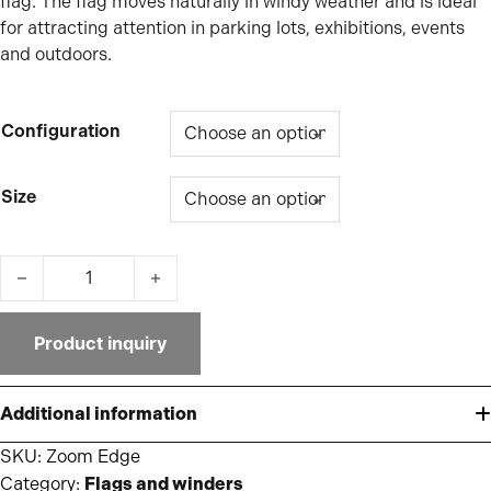
flag. The flag moves naturally in windy weather and is ideal
for attracting attention in parking lots, exhibitions, events
and outdoors.
Configuration
Size
Zoom Edge quantity
Product inquiry
Additional information
SKU:
Zoom Edge
Category:
Flags and winders