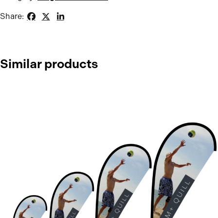
Share:
Similar products