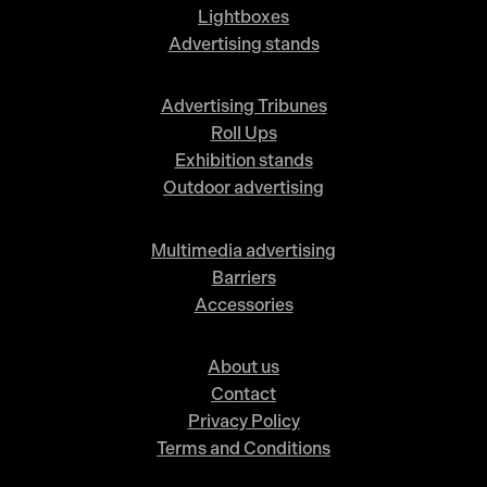
Lightboxes
Advertising stands
Advertising Tribunes
Roll Ups
Exhibition stands
Outdoor advertising
Multimedia advertising
Barriers
Accessories
About us
Contact
Privacy Policy
Terms and Conditions