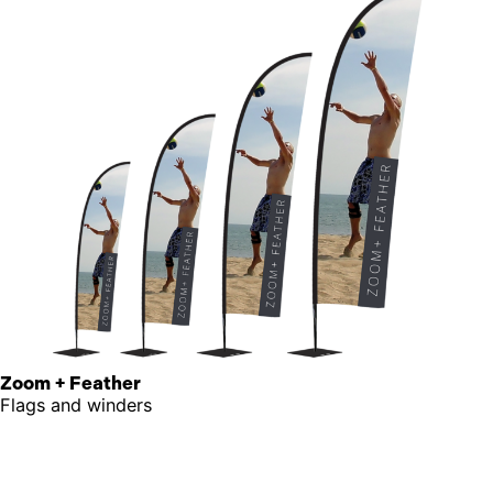
Zoom + Feather
Flags and winders