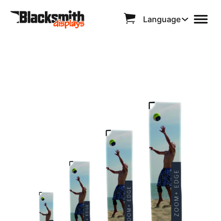
Language