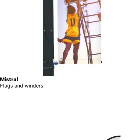
Mistral
Flags and winders