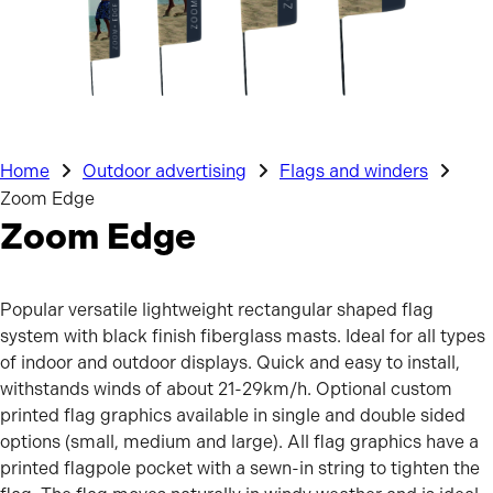
Home
Outdoor advertising
Flags and winders
Zoom Edge
Zoom Edge
Popular versatile lightweight rectangular shaped flag
system with black finish fiberglass masts. Ideal for all types
of indoor and outdoor displays. Quick and easy to install,
withstands winds of about 21-29km/h. Optional custom
printed flag graphics available in single and double sided
options (small, medium and large). All flag graphics have a
printed flagpole pocket with a sewn-in string to tighten the