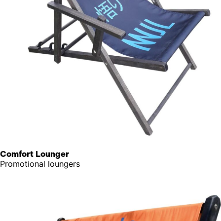
Comfort Lounger
Promotional loungers