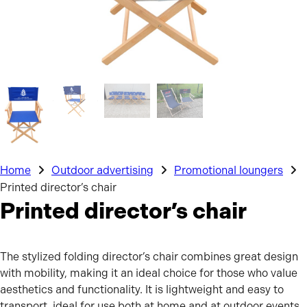
Home
Outdoor advertising
Promotional loungers
Printed director’s chair
Printed director’s chair
The stylized folding director’s chair combines great design
with mobility, making it an ideal choice for those who value
aesthetics and functionality. It is lightweight and easy to
transport, ideal for use both at home and at outdoor events.