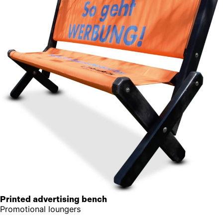
Printed advertising bench
Promotional loungers