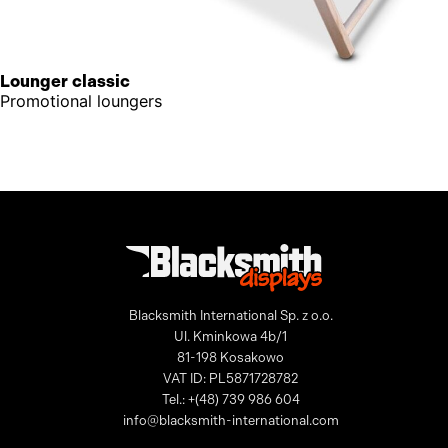
Lounger classic
Promotional loungers
Blacksmith International Sp. z o.o.
Ul. Kminkowa 4b/1
81-198 Kosakowo
VAT ID: PL5871728782
Tel.: +(48) 739 986 604
info@blacksmith-international.com