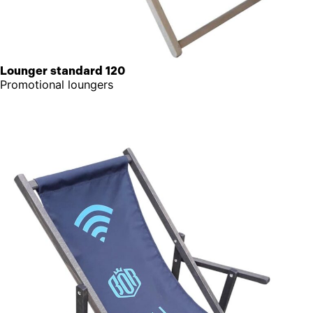
Lounger standard 120
Promotional loungers