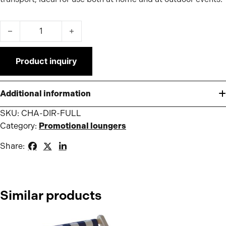
Printed director's chair quantity
Product inquiry
Additional information
SKU:
CHA-DIR-FULL
Category:
Promotional loungers
Share:
Similar products