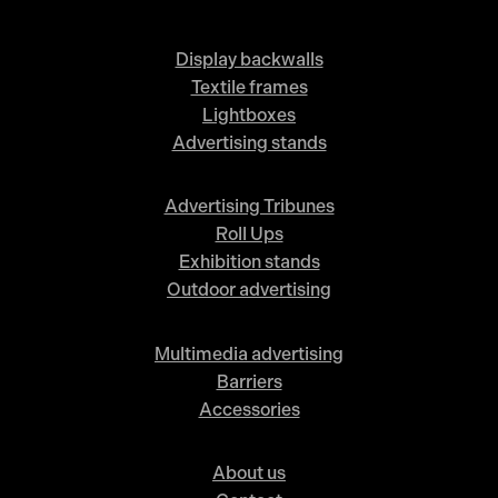
Display backwalls
Textile frames
Lightboxes
Advertising stands
Advertising Tribunes
Roll Ups
Exhibition stands
Outdoor advertising
Multimedia advertising
Barriers
Accessories
About us