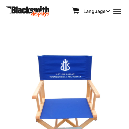
Language