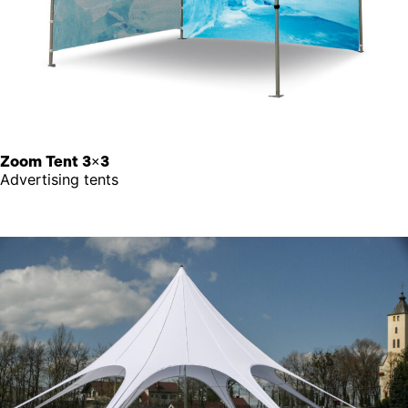
Zoom Tent 3×3
Advertising tents