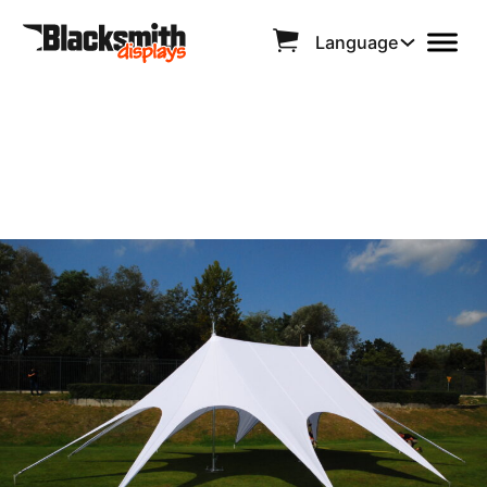
Language