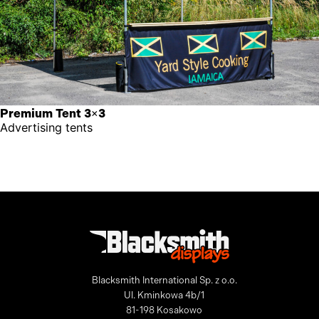
Premium Tent 3×3
Advertising tents
Blacksmith International Sp. z o.o.
Ul. Kminkowa 4b/1
81-198 Kosakowo