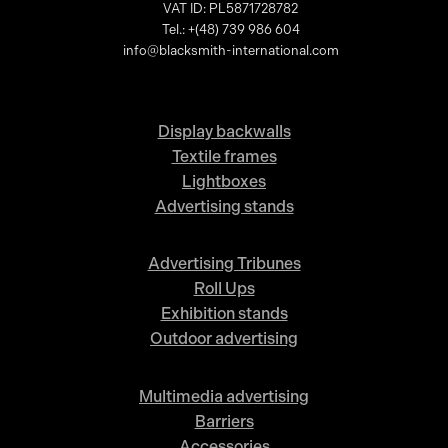
VAT ID: PL5871728782
Tel.: +(48) 739 986 604
info@blacksmith-international.com
Display backwalls
Textile frames
Lightboxes
Advertising stands
Advertising Tribunes
Roll Ups
Exhibition stands
Outdoor advertising
Multimedia advertising
Barriers
Accessories