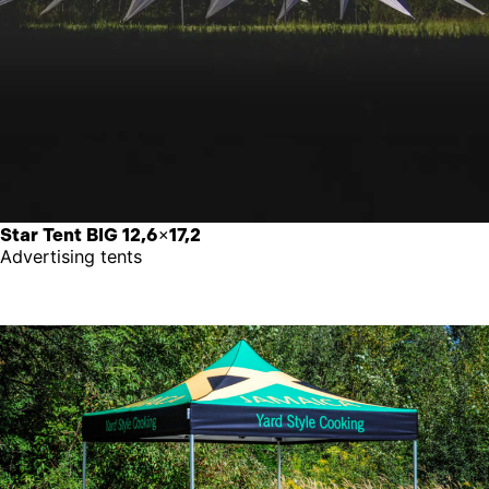
Star Tent BIG 12,6×17,2
Advertising tents