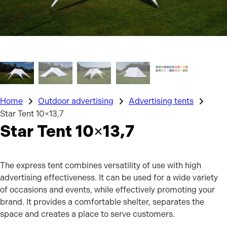
Home
Outdoor advertising
Advertising tents
Star Tent 10×13,7
Star Tent 10×13,7
The express tent combines versatility of use with high
advertising effectiveness. It can be used for a wide variety
of occasions and events, while effectively promoting your
brand. It provides a comfortable shelter, separates the
space and creates a place to serve customers.