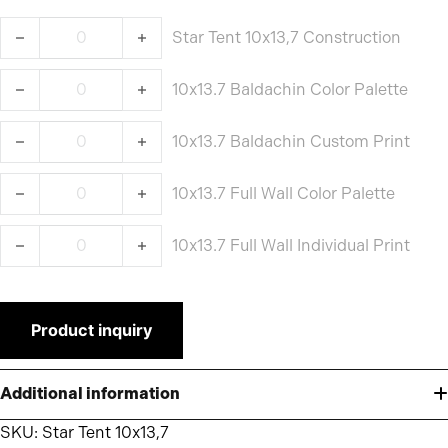
Star Tent 10x13,7 Construction quantity
Star Tent 10x13,7 Construction
10x13.7 Baldachin Color Palette quantity
10x13.7 Baldachin Color Palette
10x13.7 Baldachin Custom Print quantity
10x13.7 Baldachin Custom Print
10x13.7 Full Wall Color Palette quantity
10x13.7 Full Wall Color Palette
10x13.7 Full Wall Individual Print quantity
10x13.7 Full Wall Individual Print
Product inquiry
Additional information
SKU:
Star Tent 10x13,7