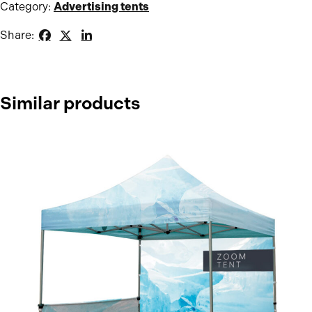
Category:
Advertising tents
Share:
Similar products