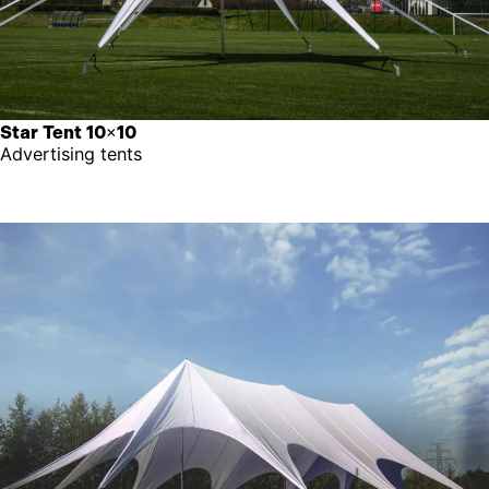
Star Tent 10×10
Advertising tents