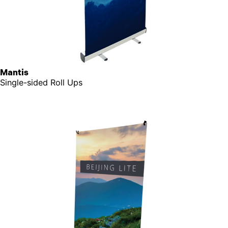
Mantis
Single-sided Roll Ups