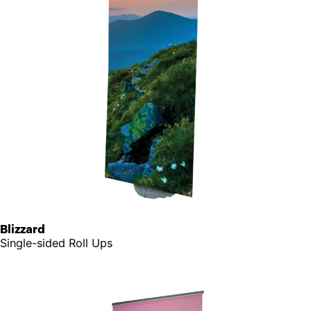
Blizzard
Single-sided Roll Ups