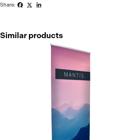
Share:
Similar products