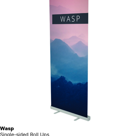
Wasp
Single-sided Roll Ups