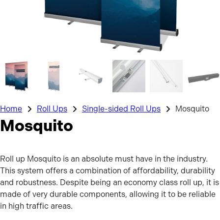
Home
Roll Ups
Single-sided Roll Ups
Mosquito
Mosquito
Roll up Mosquito is an absolute must have in the industry.
This system offers a combination of affordability, durability
and robustness. Despite being an economy class roll up, it is
made of very durable components, allowing it to be reliable
in high traffic areas.