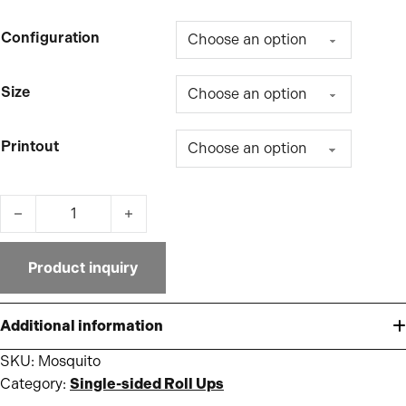
Configuration
Size
Printout
Mosquito quantity
Product inquiry
Additional information
SKU:
Mosquito
Category:
Single-sided Roll Ups