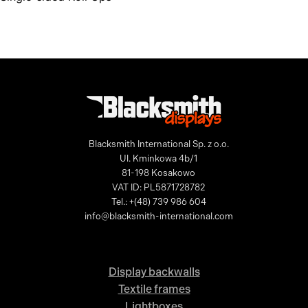
Blacksmith International Sp. z o.o.
Ul. Kminkowa 4b/1
81-198 Kosakowo
VAT ID: PL5871728782
Tel.: +(48) 739 986 604
info@blacksmith-international.com
Display backwalls
Textile frames
Lightboxes