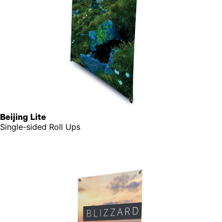
Beijing Lite
Single-sided Roll Ups