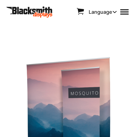
Language