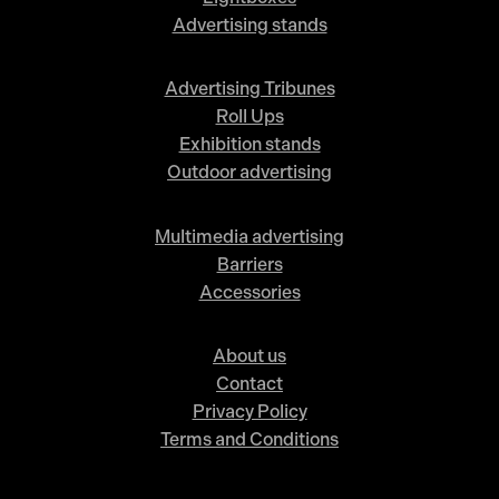
Advertising stands
Advertising Tribunes
Roll Ups
Exhibition stands
Outdoor advertising
Multimedia advertising
Barriers
Accessories
About us
Contact
Privacy Policy
Terms and Conditions