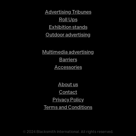
Advertising Tribunes
Roll Ups
Exhibition stands
Outdoor advertising
Multimedia advertising
Barriers
Accessories
About us
Contact
Privacy Policy
Terms and Conditions
© 2024 Blacksmith International. All rights reserved.