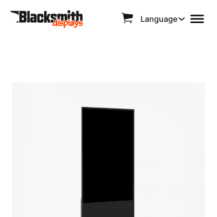
Language