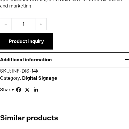
and marketing.
Infokiosk 1.4K quantity
Product inquiry
Additional information
SKU:
INF-DIS-14k
Category:
Digital Signage
Share:
Similar products