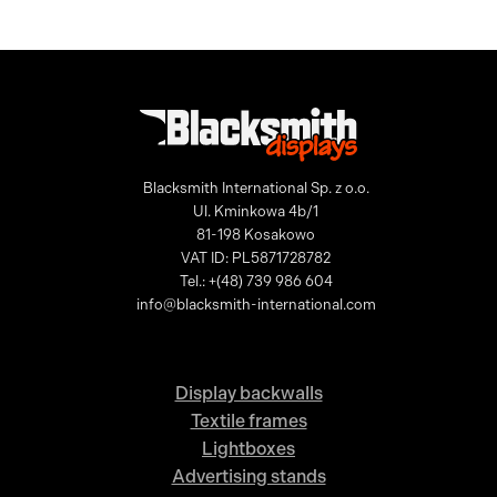
Blacksmith International Sp. z o.o.
Ul. Kminkowa 4b/1
81-198 Kosakowo
VAT ID: PL5871728782
Tel.: +(48) 739 986 604
info@blacksmith-international.com
Display backwalls
Textile frames
Lightboxes
Advertising stands