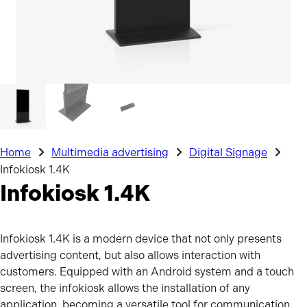
Home
Multimedia advertising
Digital Signage
Infokiosk 1.4K
Infokiosk 1.4K
Infokiosk 1.4K is a modern device that not only presents
advertising content, but also allows interaction with
customers. Equipped with an Android system and a touch
screen, the infokiosk allows the installation of any
application, becoming a versatile tool for communication