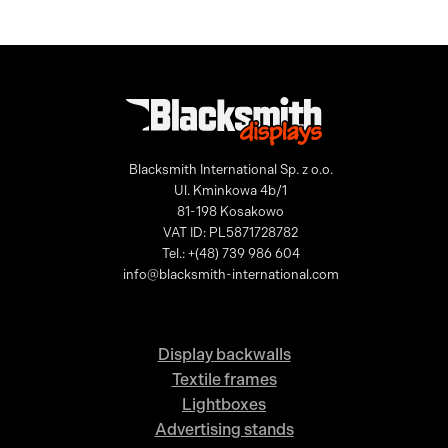
Blacksmith International Sp. z o.o.
Ul. Kminkowa 4b/1
81-198 Kosakowo
VAT ID: PL5871728782
Tel.: +(48) 739 986 604
info@blacksmith-international.com
Display backwalls
Textile frames
Lightboxes
Advertising stands