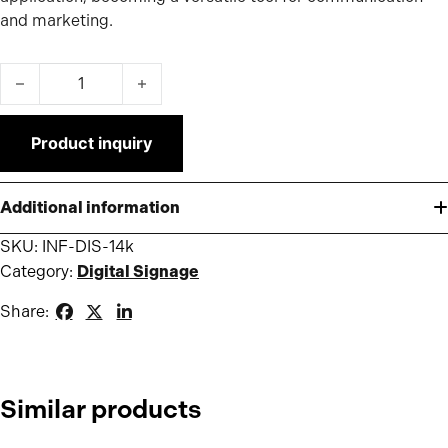
and marketing.
Infokiosk 1.4K quantity
Product inquiry
Additional information
SKU:
INF-DIS-14k
Category:
Digital Signage
Share:
Similar products