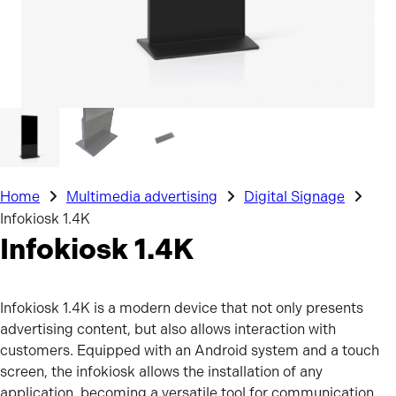
Home
Multimedia advertising
Digital Signage
Infokiosk 1.4K
Infokiosk 1.4K
Infokiosk 1.4K is a modern device that not only presents
advertising content, but also allows interaction with
customers. Equipped with an Android system and a touch
screen, the infokiosk allows the installation of any
application, becoming a versatile tool for communication