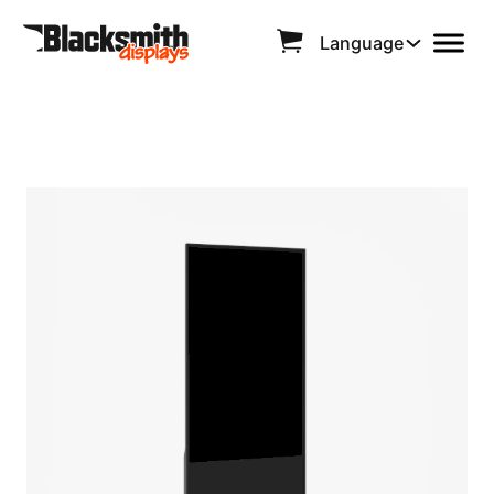
Language