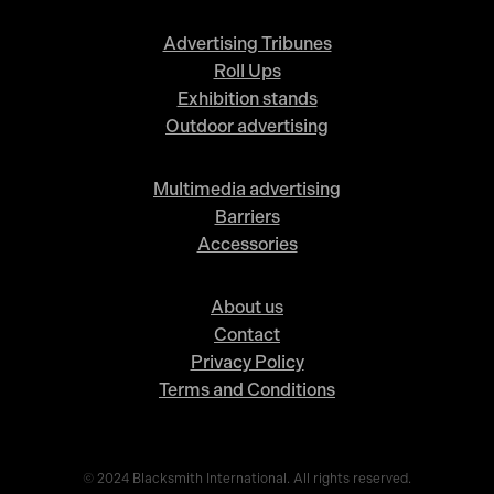
Advertising Tribunes
Roll Ups
Exhibition stands
Outdoor advertising
Multimedia advertising
Barriers
Accessories
About us
Contact
Privacy Policy
Terms and Conditions
© 2024 Blacksmith International. All rights reserved.