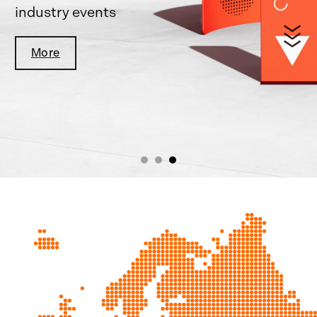
industry events
More