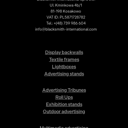
Ul. Kminkowa 4b/1
81-198 Kosakowo
VAT ID: PL5871728782
Tel.: +(48) 739 986 604
info@blacksmith-international.com
Display backwalls
Textile frames
Lightboxes
Advertising stands
Advertising Tribunes
Roll Ups
Exhibition stands
Outdoor advertising