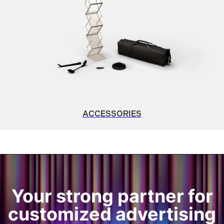
ACCESSORIES
Your strong partner for
customized advertising