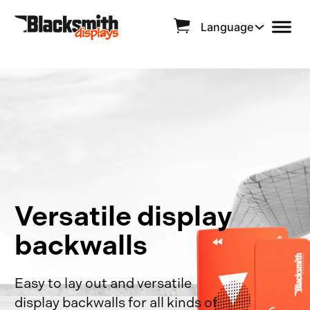
Language
Versatile display
backwalls
Easy to lay out and versatile
display backwalls for all kinds of