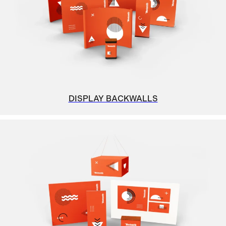
DISPLAY BACKWALLS