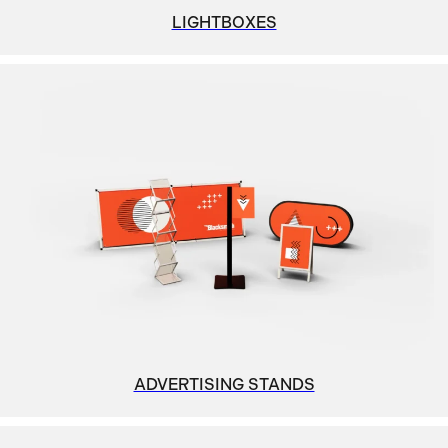
LIGHTBOXES
ADVERTISING STANDS