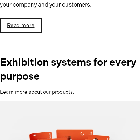
your company and your customers.
Read more
Exhibition systems for every
purpose
Learn more about our products.