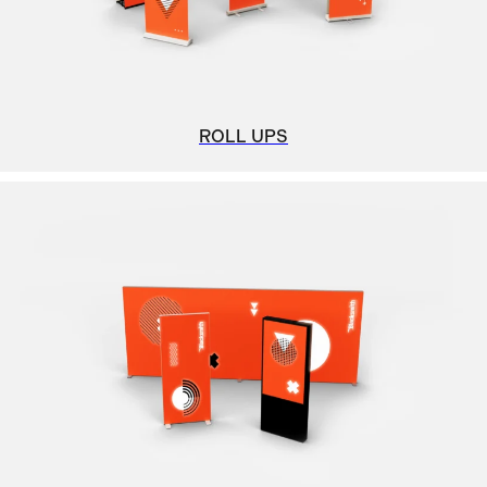
ROLL UPS