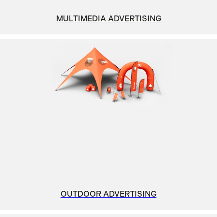
MULTIMEDIA ADVERTISING
OUTDOOR ADVERTISING