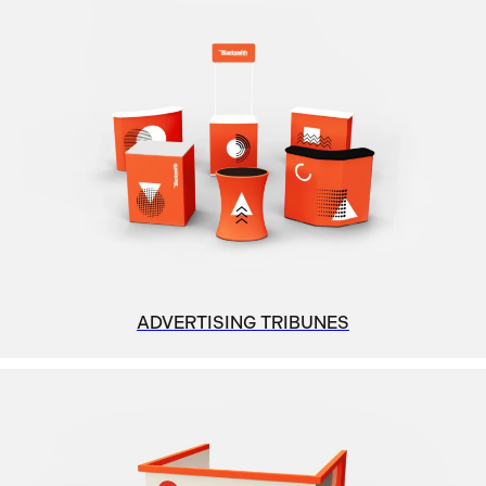
ADVERTISING TRIBUNES