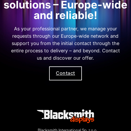
solutions – Europe-wide
and reliable!
As your professional partner, we manage your
requests through our Europe-wide network and
support you from the initial contact through the
entire process to delivery – and beyond. Contact
us and discover our offer.
Contact
Blacksmith International Sp. z o.o.