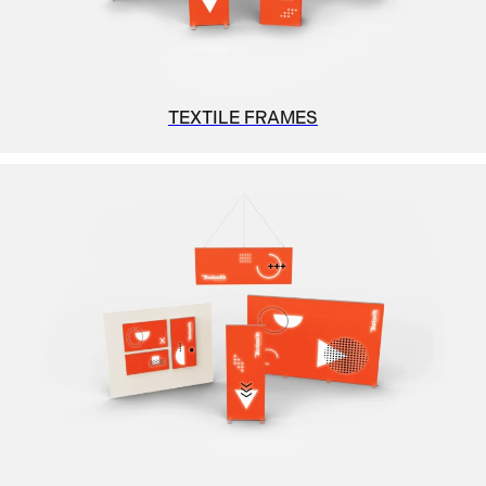
TEXTILE FRAMES