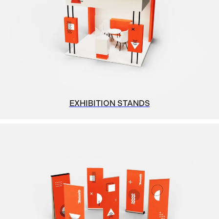
EXHIBITION STANDS