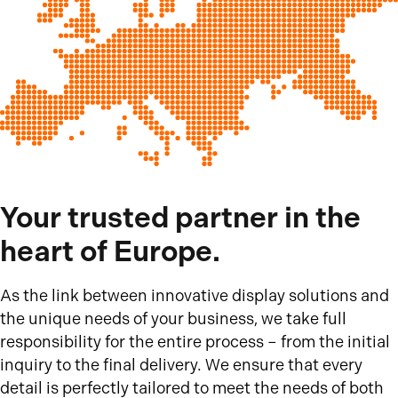
Your trusted partner in the
heart of Europe.
As the link between innovative display solutions and
the unique needs of your business, we take full
responsibility for the entire process – from the initial
inquiry to the final delivery. We ensure that every
detail is perfectly tailored to meet the needs of both