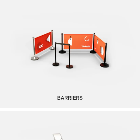
BARRIERS