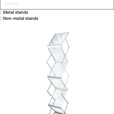
Metal stands
Non-metal stands
Zed-up Lite