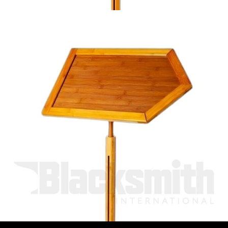
Bamboo signpost stand