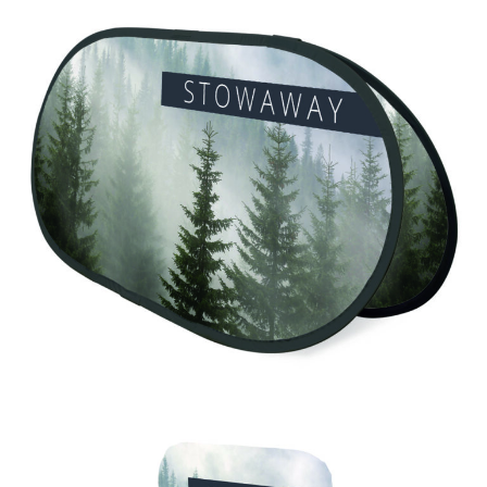
Stowaway