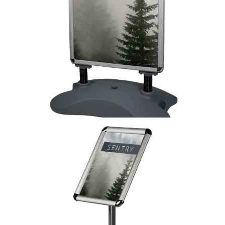
Whirlwind