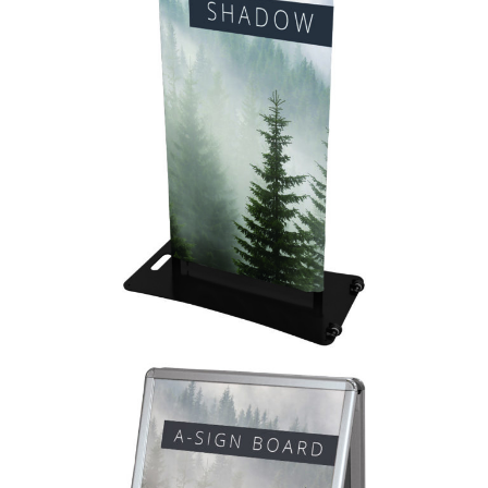
Formulate Shadow