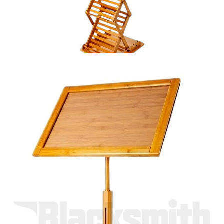
Bamboo Stand
A3 information stand