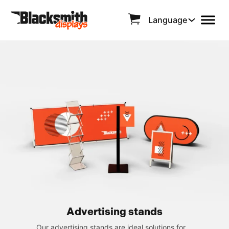
Language
Advertising stands
Our advertising stands are ideal solutions for