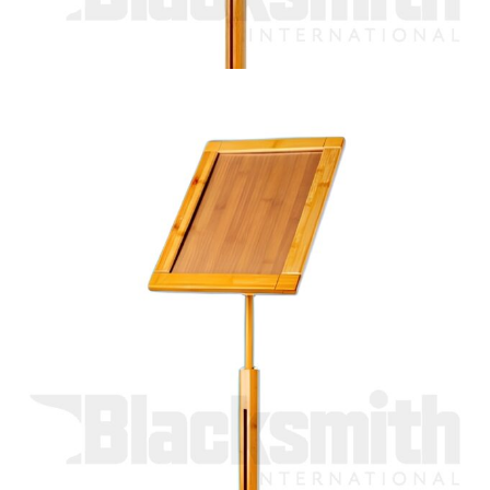
A4 information stand