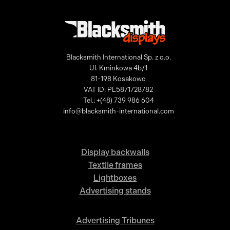
Blacksmith International Sp. z o.o.
Ul. Kminkowa 4b/1
81-198 Kosakowo
VAT ID: PL5871728782
Tel.: +(48) 739 986 604
info@blacksmith-international.com
Display backwalls
Textile frames
Lightboxes
Advertising stands
Advertising Tribunes