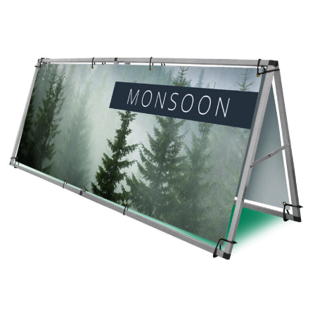
Monsoon