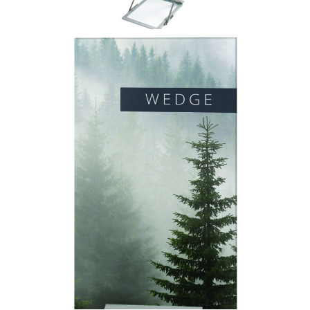
Wedge