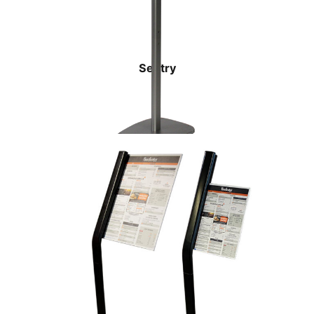
Sentry