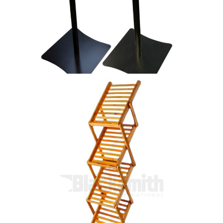
Symbol