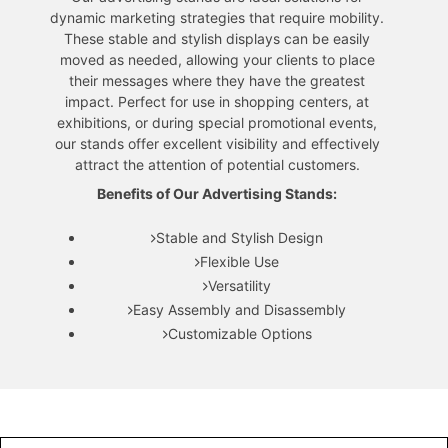
dynamic marketing strategies that require mobility.
These stable and stylish displays can be easily
moved as needed, allowing your clients to place
their messages where they have the greatest
impact. Perfect for use in shopping centers, at
exhibitions, or during special promotional events,
our stands offer excellent visibility and effectively
attract the attention of potential customers.
Benefits of Our Advertising Stands:
Stable and Stylish Design
Flexible Use
Versatility
Easy Assembly and Disassembly
Customizable Options