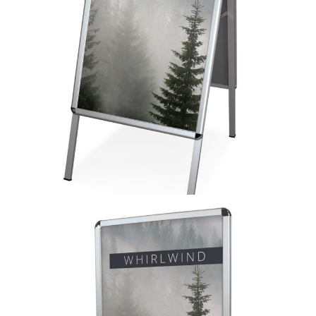
A-Sign Board