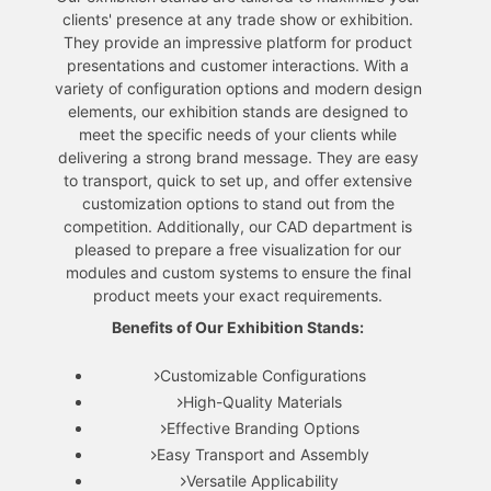
clients' presence at any trade show or exhibition.
They provide an impressive platform for product
presentations and customer interactions. With a
variety of configuration options and modern design
elements, our exhibition stands are designed to
meet the specific needs of your clients while
delivering a strong brand message. They are easy
to transport, quick to set up, and offer extensive
customization options to stand out from the
competition. Additionally, our CAD department is
pleased to prepare a free visualization for our
modules and custom systems to ensure the final
product meets your exact requirements.
Benefits of Our Exhibition Stands:
Customizable Configurations
High-Quality Materials
Effective Branding Options
Easy Transport and Assembly
Versatile Applicability