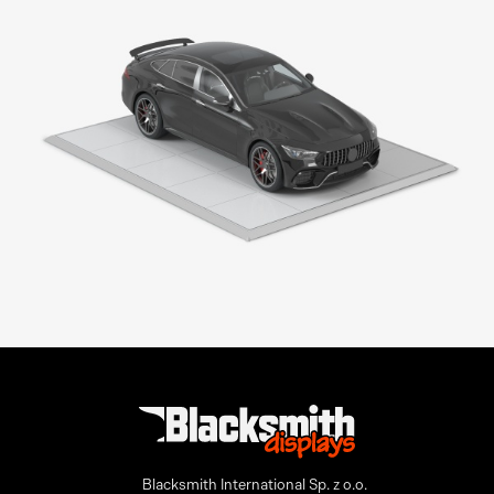
Modular Floor
Blacksmith International Sp. z o.o.