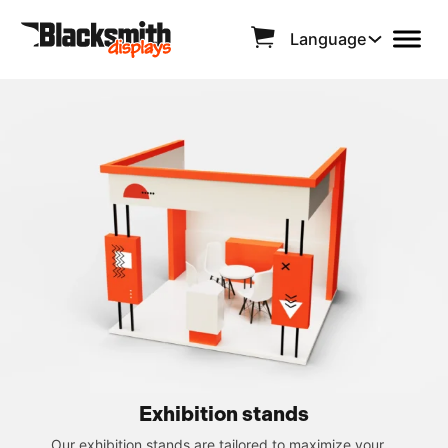
Language
Exhibition stands
Our exhibition stands are tailored to maximize your