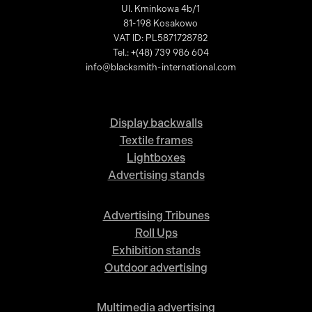
Ul. Kminkowa 4b/1
81-198 Kosakowo
VAT ID: PL5871728782
Tel.: +(48) 739 986 604
info@blacksmith-international.com
Display backwalls
Textile frames
Lightboxes
Advertising stands
Advertising Tribunes
Roll Ups
Exhibition stands
Outdoor advertising
Multimedia advertising