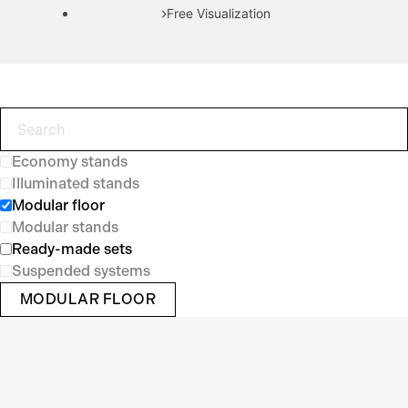
Free Visualization
Economy stands
Illuminated stands
Modular floor
Modular stands
Ready-made sets
Suspended systems
MODULAR FLOOR