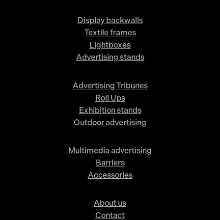
Display backwalls
Textile frames
Lightboxes
Advertising stands
Advertising Tribunes
Roll Ups
Exhibition stands
Outdoor advertising
Multimedia advertising
Barriers
Accessories
About us
Contact