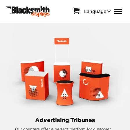
Language
Advertising Tribunes
Our counters offer a perfect platform for customer