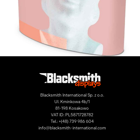
Pop-up Counter
Blacksmith International Sp. z o.o.
Ul. Kminkowa 4b/1
81-198 Kosakowo
VAT ID: PL5871728782
Tel.: +(48) 739 986 604
info@blacksmith-international.com