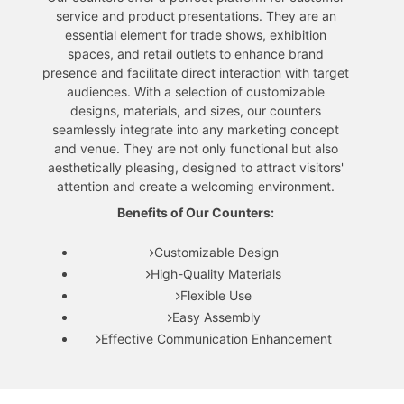
service and product presentations. They are an
essential element for trade shows, exhibition
spaces, and retail outlets to enhance brand
presence and facilitate direct interaction with target
audiences. With a selection of customizable
designs, materials, and sizes, our counters
seamlessly integrate into any marketing concept
and venue. They are not only functional but also
aesthetically pleasing, designed to attract visitors'
attention and create a welcoming environment.
Benefits of Our Counters:
Customizable Design
High-Quality Materials
Flexible Use
Easy Assembly
Effective Communication Enhancement