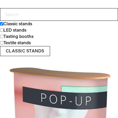
Classic stands
LED stands
Tasting booths
Textile stands
CLASSIC STANDS