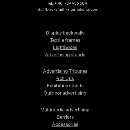
Tel.: +(48) 739 986 604
info@blacksmith-international.com
Display backwalls
Textile frames
Lightboxes
Advertising stands
Advertising Tribunes
Roll Ups
Exhibition stands
Outdoor advertising
Multimedia advertising
Barriers
Accessories