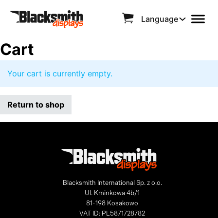
Language
Cart
Your cart is currently empty.
Return to shop
Blacksmith International Sp. z o.o.
Ul. Kminkowa 4b/1
81-198 Kosakowo
VAT ID: PL5871728782