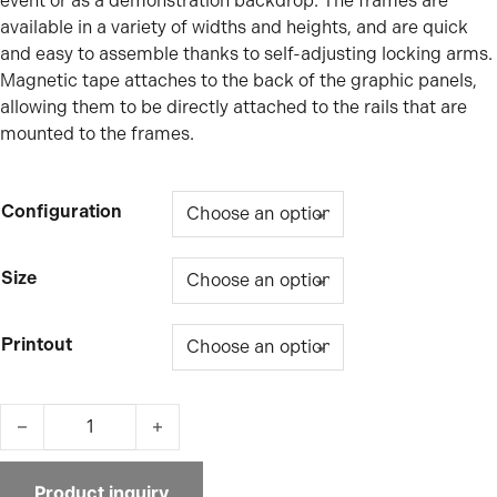
event or as a demonstration backdrop. The frames are
available in a variety of widths and heights, and are quick
and easy to assemble thanks to self-adjusting locking arms.
Magnetic tape attaches to the back of the graphic panels,
allowing them to be directly attached to the rails that are
mounted to the frames.
Configuration
Size
Printout
Impact Pop Up Curved quantity
Product inquiry