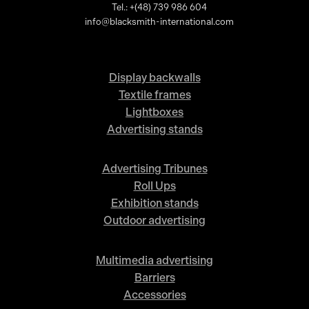
Tel.: +(48) 739 986 604
info@blacksmith-international.com
Display backwalls
Textile frames
Lightboxes
Advertising stands
Advertising Tribunes
Roll Ups
Exhibition stands
Outdoor advertising
Multimedia advertising
Barriers
Accessories