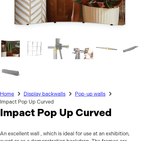
Home
Display backwalls
Pop-up walls
Impact Pop Up Curved
Impact Pop Up Curved
An excellent wall , which is ideal for use at an exhibition,