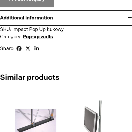
Additional information
SKU:
Impact Pop Up Łukowy
Category:
Pop-up walls
Share:
Similar products