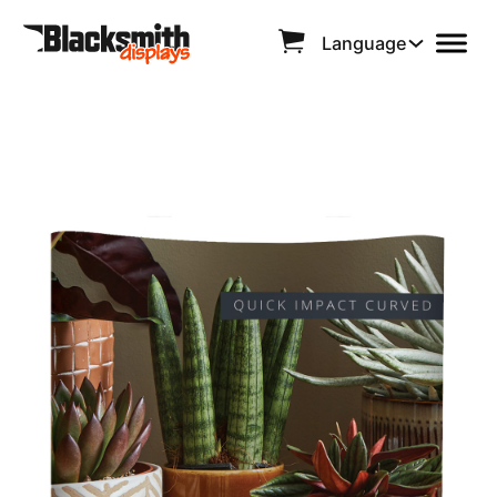
Language