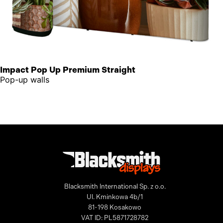
Impact Pop Up Premium Straight
Pop-up walls
Blacksmith International Sp. z o.o.
Ul. Kminkowa 4b/1
81-198 Kosakowo
VAT ID: PL5871728782