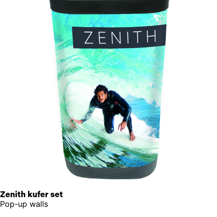
Zenith kufer set
Pop-up walls