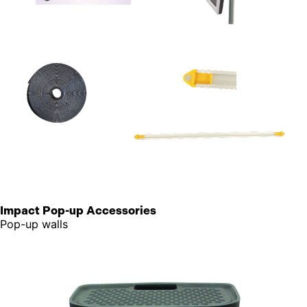
Impact Pop-up Accessories
Pop-up walls