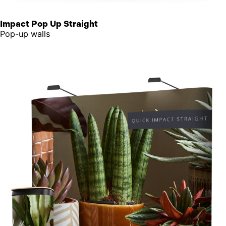
Impact Pop Up Straight
Pop-up walls